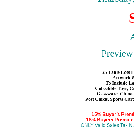
A
Preview 
25 Table Lots F
Artwork &
To Include Lar
Collectible Toys
, C
Glassware,
China
Post Cards,
S
ports Card
15% Buyer’s Prem
18% Buyers Premium
ONLY Valid Sales Tax Nu