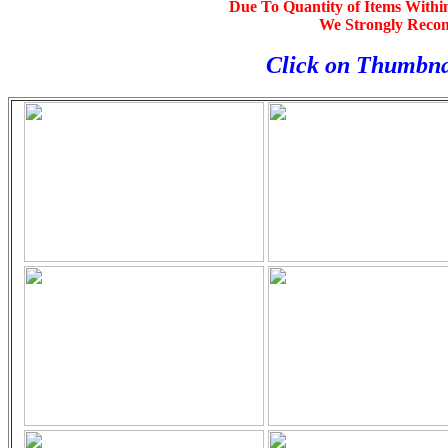
Due To Quantity of Items Withi
We Strongly Reco
Click on Thumbna