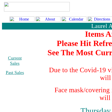
Laurel 
Items A
Please Hit Refr
See The Most Curr
Current
Sales
Due to the Covid-19 v
Past Sales
will
Face mask/covering i
will
Thursday,