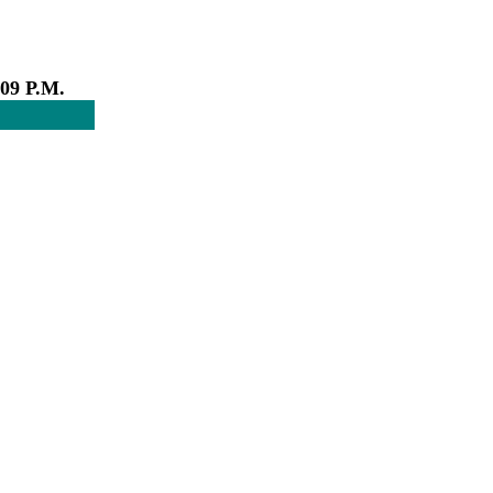
:09 P.M.