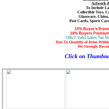
Artwork &
To Include Lar
Collectible Toys
, C
Glassware,
China
Post Cards,
S
ports Card
15% Buyer’s Prem
18% Buyers Premium
ONLY Valid Sales Tax Nu
Due To Quantity of Items Withi
We Strongly Reco
Click on Thumbna