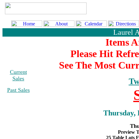
Laurel 
Items A
Please Hit Refr
See The Most Curr
Current
Sales
Tw
Past Sales
Thursday, 
Thu
Preview T
25 Table Lots F