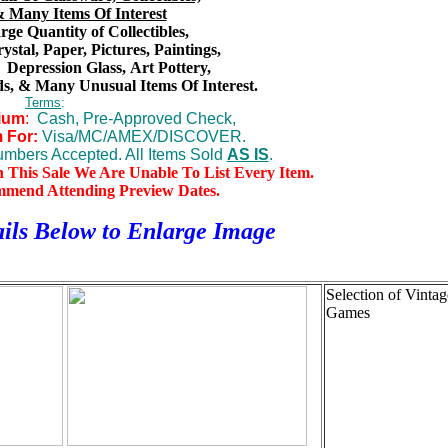
 Many Items Of Interest
ge Quantity of Collectibles,
rystal, Paper, Pictures, Paintings,
,
Depression Glass,
Art Pottery,
s,
& Many Unusual Items Of Interest.
Terms
:
ium
:
Cash, Pre-Approved Check,
 For:
Visa/MC/AMEX/DISCOVER.
mbers Accepted. All Items Sold
AS IS
.
n This Sale We Are Unable To List Every Item.
mmend Attending Preview Dates.
ils Below to
Enlarge Image
Selection of Vintag
Games