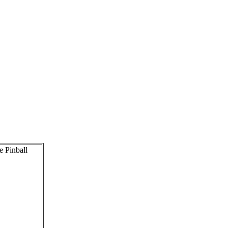
e Pinball