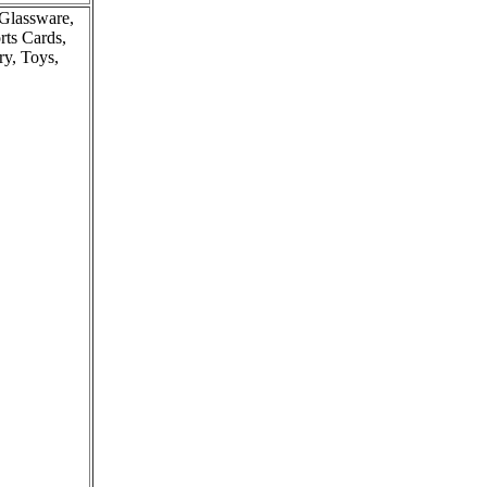
 Glassware,
rts Cards,
ry, Toys,