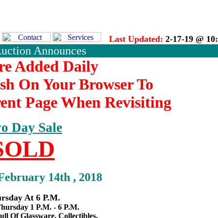
Last Updated:
2-17-19 @ 10
Auction Announces
re Added Daily
esh On Your Browser To
ent Page When Revisiting
o Day Sale
SOLD
February 14th , 2018
rsday At 6 P.M.
hursday 1 P.M. - 6 P.M.
ull Of Glassware, Collectibles,