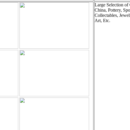
Large Selection of
China, Pottery, Spo
Collectables, Jewel
Art, Etc.