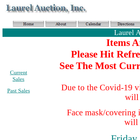
Laurel 
Items A
Please Hit Refr
See The Most Curr
Current
Sales
Due to the Covid-19 v
Past Sales
will
Face mask/covering i
will
Friday,