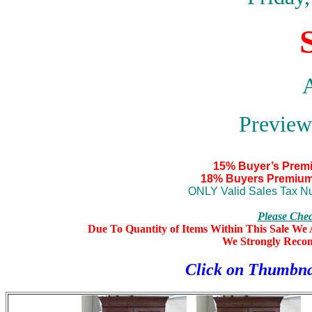
A
Preview
15% Buyer’s Prem
18% Buyers Premium
ONLY Valid Sales Tax Nu
Please Che
Due To Quantity of Items Within This Sale We A
We Strongly Reco
Click on Thumbna