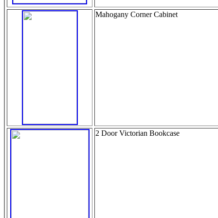
Mahogany Corner Cabinet
2 Door Victorian Bookcase