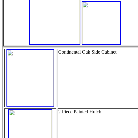
Continental Oak Side Cabinet
2 Piece Painted Hutch