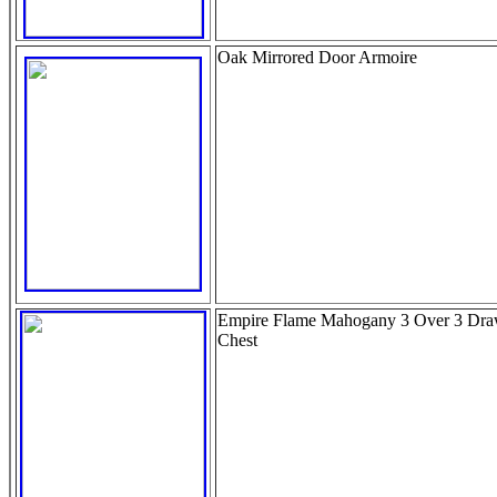
Oak Mirrored Door Armoire
Empire Flame Mahogany 3 Over 3 Dra
Chest