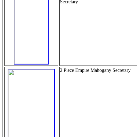
Secretary
2 Piece Empire Mahogany Secretary