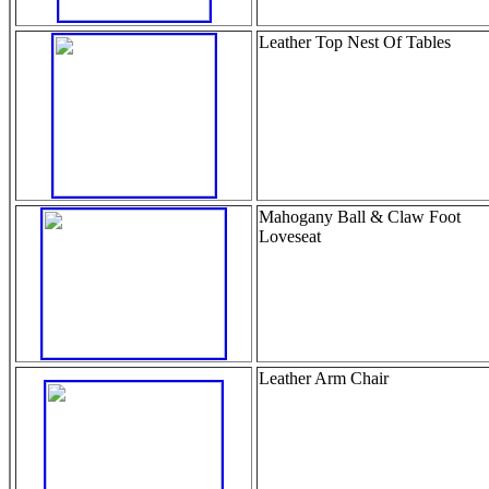
Leather Top Nest Of Tables
Mahogany Ball & Claw Foot
Loveseat
Leather Arm Chair