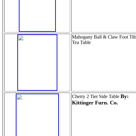
Mahogany Ball & Claw Foot Tilt
Tea Table
By:
Cherry 2 Tier Side Table
Kittinger Furn. Co.