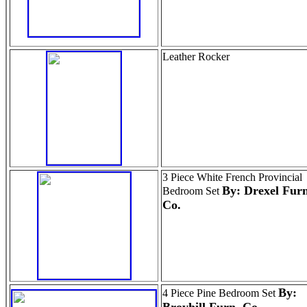
Leather Rocker
3 Piece White French Provincial
By: Drexel Furn
Bedroom Set
Co.
By:
4 Piece Pine Bedroom Set