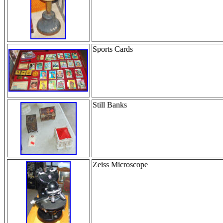
Sports Cards
Still Banks
Zeiss Microscope