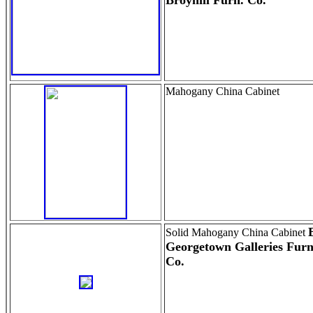
Broyhill Furn. Co.
Mahogany China Cabinet
Solid Mahogany China Cabinet
Georgetown Galleries Furn
Co.