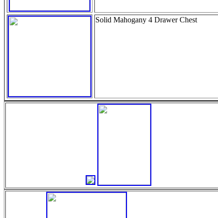
Solid Mahogany 4 Drawer Chest