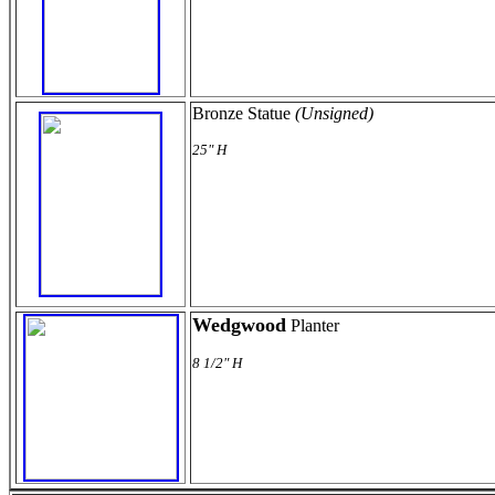
Bronze Statue
(Unsigned)
25" H
Wedgwood
Planter
8 1/2" H