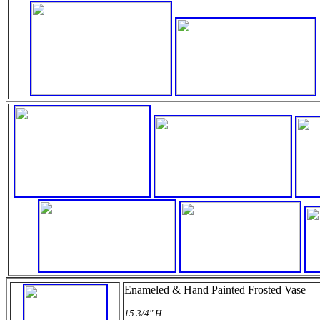
Enameled & Hand Painted Frosted Vase
15 3/4" H