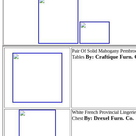
Pair Of Solid Mahogany Pembro
By: Craftique Furn. 
Tables
White French Provincial Lingerie
By: Drexel Furn. Co.
Chest