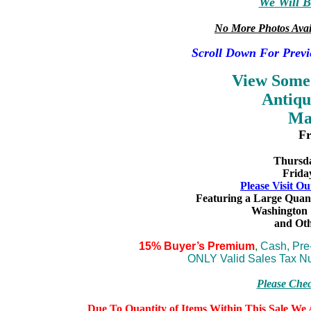
We Will B
No More Photos Avai
Scroll Down For Previ
View Some
Antiqu
Ma
Fr
Thursda
Frida
Please Visit Ou
Featuring a Large Quan
Washington 
and
Oth
15% Buyer’s Premium
,
Cash, Pr
ONLY Valid Sales Tax Nu
Please Che
Due To Quantity of Items Within This Sale We A