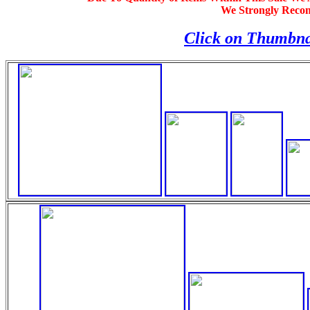
We Strongly Reco
Click on Thumbna