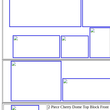
2 Piece Cherry Dome Top Block Front