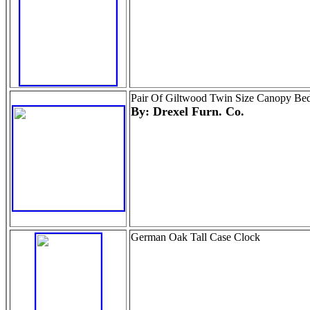
Pair Of Giltwood Twin Size Canopy Be
By: Drexel Furn. Co.
German Oak Tall Case Clock