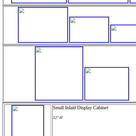
Small Inlaid Display Cabinet
32" H