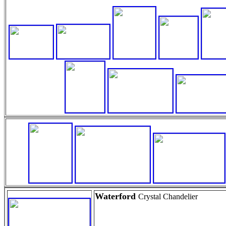
Waterford
Crystal Chandelier