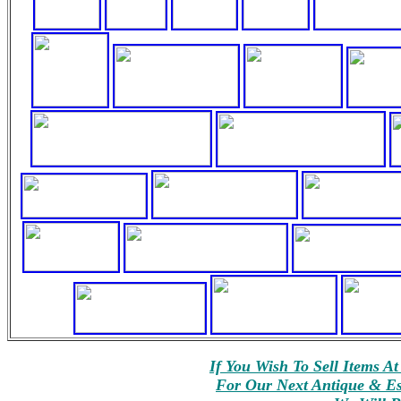
If You Wish To Sell Items A
For Our Next Antique & Est