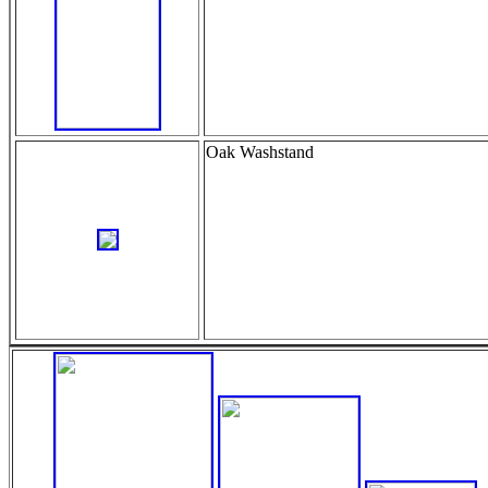
Oak Washstand