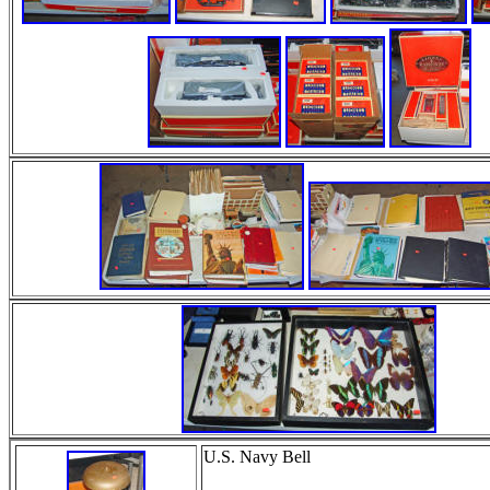
U.S. Navy Bell