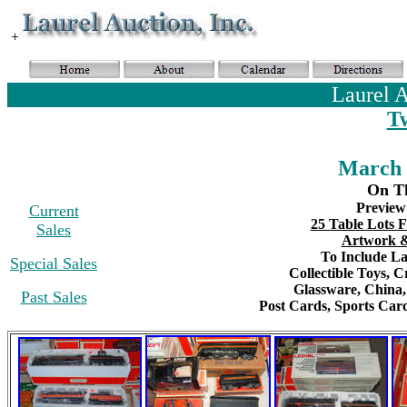
+
Laurel 
T
March 
On Th
Preview
Current
25 Table Lots F
Sales
Artwork &
To Include Lar
Special Sales
Collectible Toys
, C
Glassware,
China
Past Sales
Post Cards,
S
ports Card