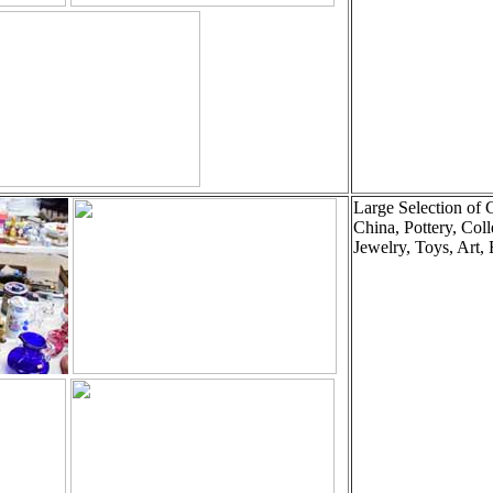
Large Selection of 
China, Pottery, Coll
Jewelry, Toys, Art, 