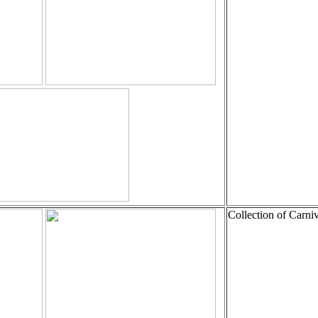
Collection of Carni