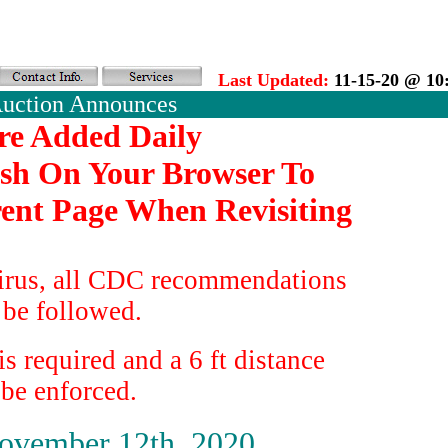
Last Updated:
11-15-20 @ 10
Auction Announces
re Added Daily
esh On Your Browser To
ent Page When Revisiting
irus, all CDC recommendations
 be followed.
s required and a 6 ft distance
 be enforced.
ovember 12th, 2020