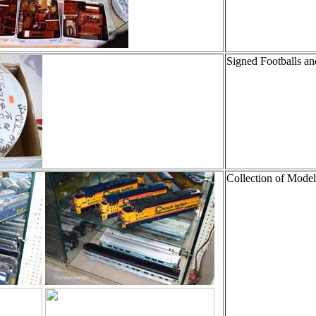
Signed Footballs an
Collection of Model