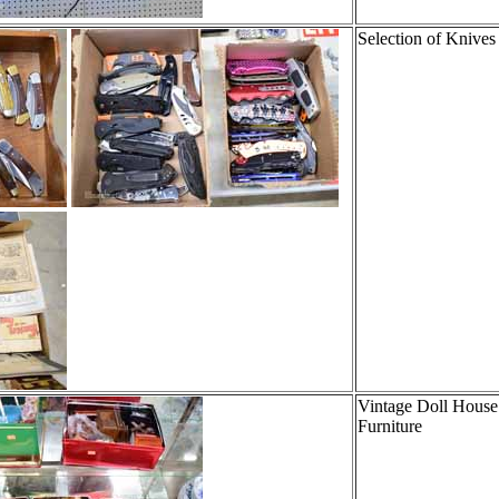
Selection of Knives
Vintage Doll House
Furniture