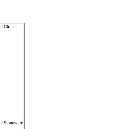
ue Clocks
ue Stoneware