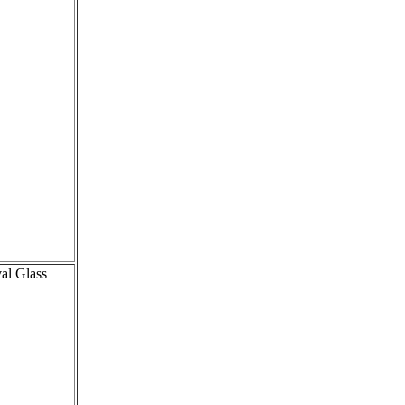
val Glass