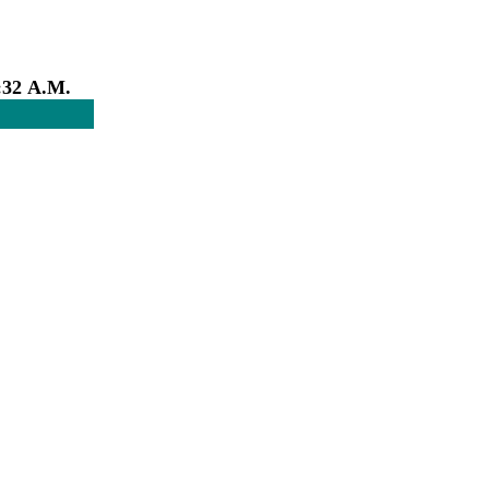
:32 A.M.