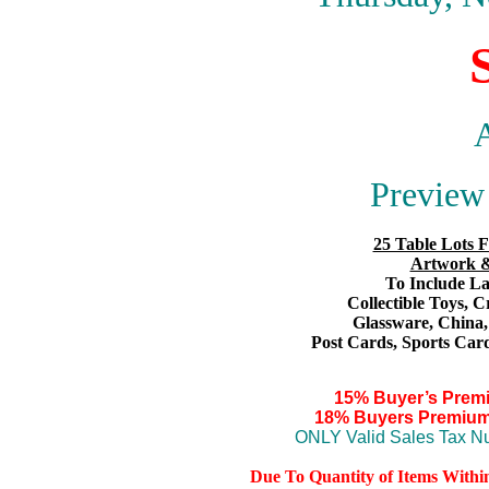
A
Preview 
25 Table Lots F
Artwork &
To Include Lar
Collectible Toys
, C
Glassware,
China
Post Cards,
S
ports Card
15% Buyer’s Prem
18% Buyers Premium
ONLY Valid Sales Tax Nu
Due To Quantity of Items Withi