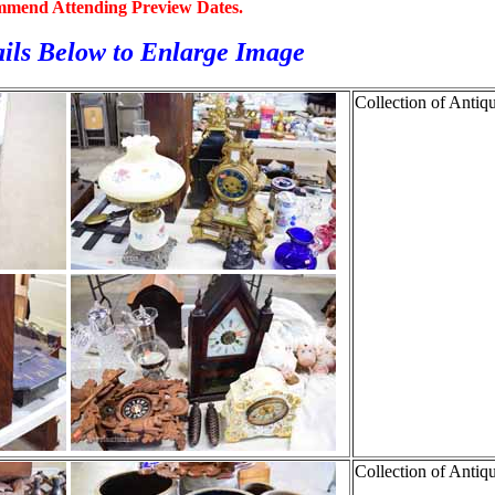
mmend Attending Preview Dates.
ils Below to
Enlarge Image
Collection of Antiq
Collection of Antiq