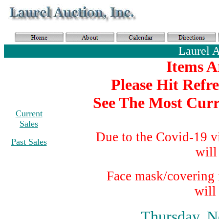
Laurel 
Items A
Please Hit Refr
See The Most Curr
Current
Sales
Due to the Covid-19 v
Past Sales
will
Face mask/covering i
will
Thursday, N