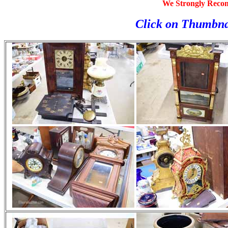
We Strongly Reco
Click on Thumbna