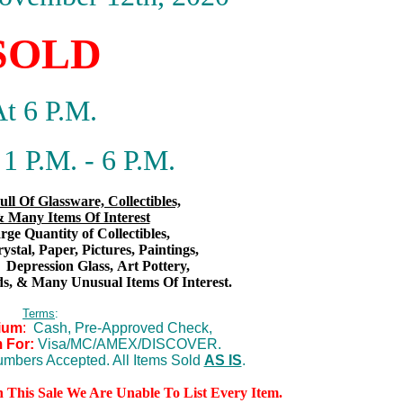
SOLD
t 6 P.M.
1 P.M. - 6 P.M.
ull Of Glassware, Collectibles,
 Many Items Of Interest
ge Quantity of Collectibles,
rystal, Paper, Pictures, Paintings,
,
Depression Glass,
Art Pottery,
s,
& Many Unusual Items Of Interest.
Terms
:
ium
:
Cash, Pre-Approved Check,
 For:
Visa/MC/AMEX/DISCOVER.
mbers Accepted. All Items Sold
AS IS
.
n This Sale We Are Unable To List Every Item.