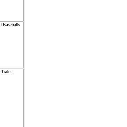
d Baseballs
 Trains