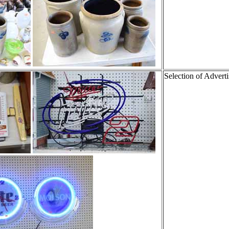
Selection of Adverti