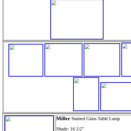
Miller
Stained Glass Table Lamp
Shade: 16 1/2"