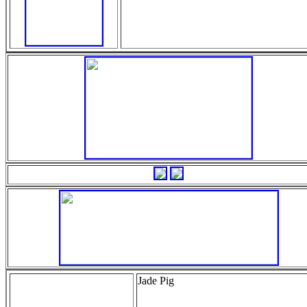
Jade Pig