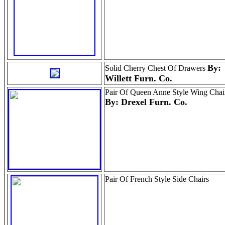
By:
Solid Cherry Chest Of Drawers
Willett Furn. Co.
Pair Of Queen Anne Style Wing Chai
By: Drexel Furn. Co.
Pair Of French Style Side Chairs