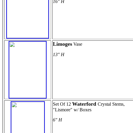
16" H
Limoges
Vase
13" H
Waterford
Set Of 12
Crystal Stems,
"Lismore" w/ Boxes
6" H