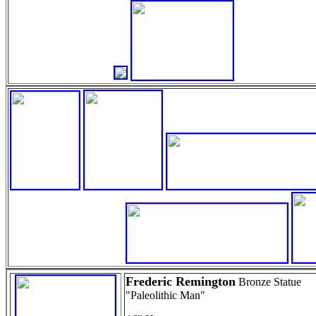
Frederic Remington
Bronze Statue
"Paleolithic Man"