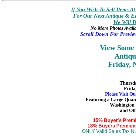
If You Wish To Sell Items A
For Our Next Antique & Est
We Will B
No More Photos Avail
Scroll Down For Previe
View Some
Antiqu
Friday, 
Thursda
Frida
Please Visit Ou
Featuring a Large Quan
Washington 
and
Oth
15% Buyer’s Prem
18% Buyers Premium
ONLY Valid Sales Tax Nu