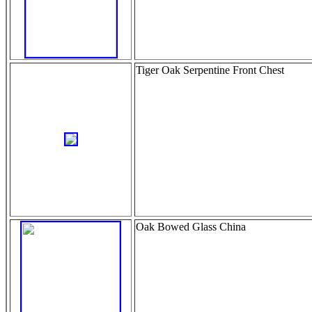
Tiger Oak Serpentine Front Chest
Oak Bowed Glass China