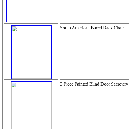
South American Barrel Back Chair
3 Piece Painted Blind Door Secretary