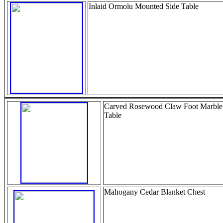
Inlaid Ormolu Mounted Side Table
Carved Rosewood Claw Foot Marble
Table
Mahogany Cedar Blanket Chest