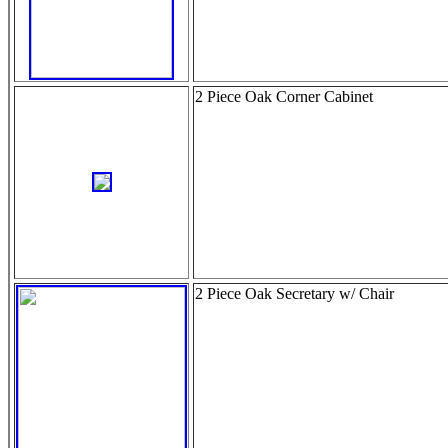
2 Piece Oak Corner Cabinet
2 Piece Oak Secretary w/ Chair