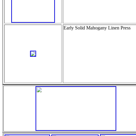
Early Solid Mahogany Linen Press