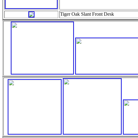
Tiger Oak Slant Front Desk