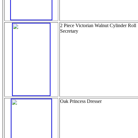
2 Piece Victorian Walnut Cylinder Roll
Secretary
Oak Princess Dresser