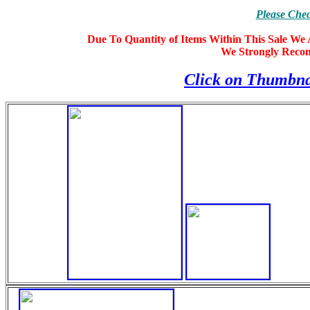
Please Che
Due To Quantity of Items Within This Sale We A
We Strongly Reco
Click on Thumbna