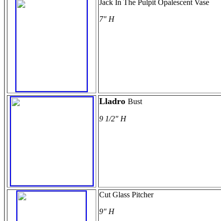
Jack In The Pulpit Opalescent Vase
7" H
Lladro
Bust
9 1/2" H
Cut Glass Pitcher
9" H