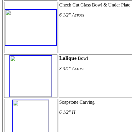
Chech Cut Glass Bowl & Under Plate
6 1/2" Across
Lalique
Bowl
3 3/4" Across
Soapstone Carving
6 1/2" H