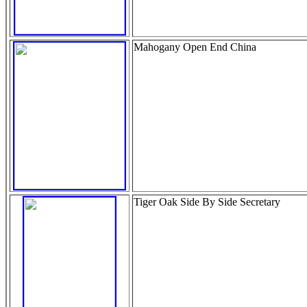
Mahogany Open End China
Tiger Oak Side By Side Secretary