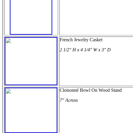
French Jewelry Casket
2 1/2" H x 4 1/4" W x 3" D
Cloisonné Bowl On Wood Stand
7" Across