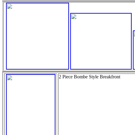
2 Piece Bombe Style Breakfront