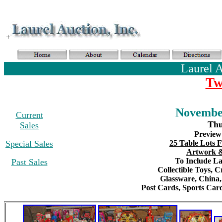
+
Laurel 
Tw
November
Current
Thu
Sales
Preview
Special Sales
25 Table Lots F
Artwork &
To Include Lar
Past Sales
Collectible Toys
, C
Glassware,
China
Post Cards,
S
ports Card