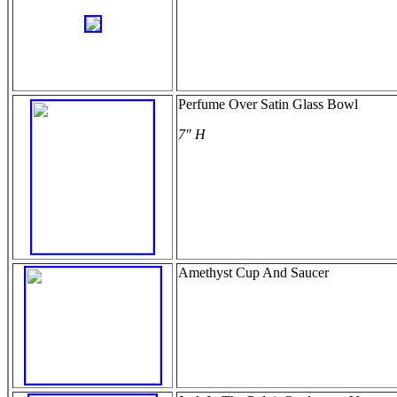
Perfume Over Satin Glass Bowl
7" H
Amethyst Cup And Saucer