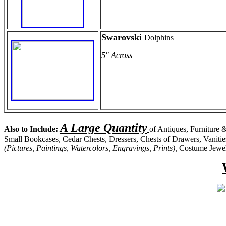
Swarovski
Dolphins
5" Across
A Large Quantity
Also to Include:
of Antiques, Furniture &
Small Bookcases, Cedar Chests, Dressers, Chests of Drawers, Vanitie
(Pictures, Paintings, Watercolors, Engravings, Prints),
Costume Jewelr