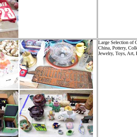
Large Selection of 
China, Pottery, Coll
Jewelry, Toys, Art, 