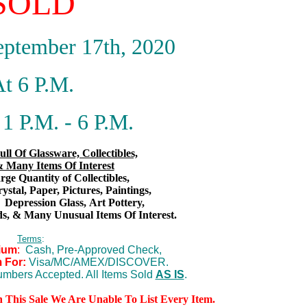
SOLD
eptember 17th, 2020
t 6 P.M.
1 P.M. - 6 P.M.
ull Of Glassware, Collectibles,
 Many Items Of Interest
ge Quantity of Collectibles,
rystal, Paper, Pictures, Paintings,
,
Depression Glass,
Art Pottery,
s,
& Many Unusual Items Of Interest.
Terms
:
ium
:
Cash, Pre-Approved Check,
 For:
Visa/MC/AMEX/DISCOVER.
mbers Accepted. All Items Sold
AS IS
.
n This Sale We Are Unable To List Every Item.