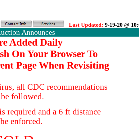
Last Updated:
9-19-20 @ 10
Auction Announces
re Added Daily
esh On Your Browser To
ent Page When Revisiting
irus, all CDC recommendations
 be followed.
s required and a 6 ft distance
 be enforced.