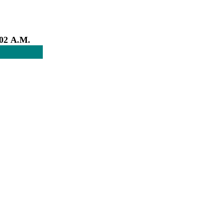
:02 A.M.