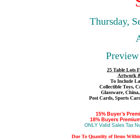
Thursday, S
A
Preview 
25 Table Lots F
Artwork &
To Include Lar
Collectible Toys
, C
Glassware,
China
Post Cards,
S
ports Card
15% Buyer’s Prem
18% Buyers Premium
ONLY Valid Sales Tax Nu
Due To Quantity of Items Withi