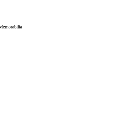
 Memorabilia