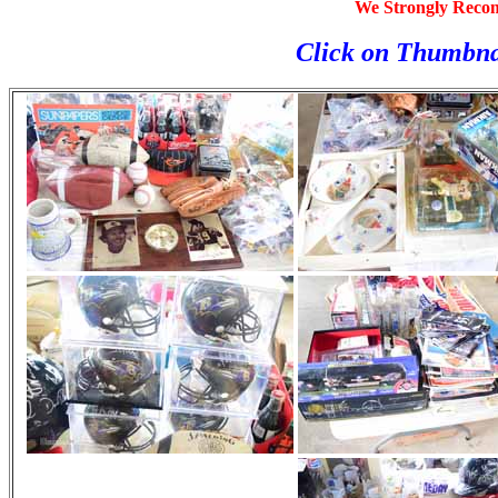
We Strongly Reco
Click on Thumbna