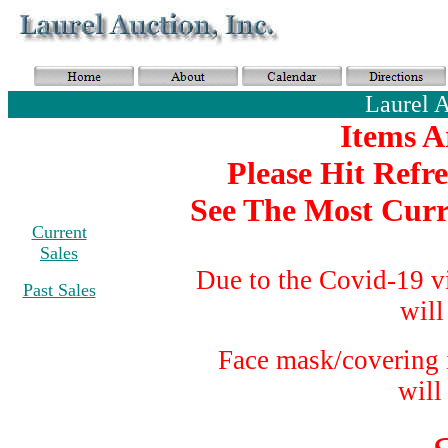
Laurel 
Items A
Please Hit Refr
See The Most Curr
Current
Sales
Due to the Covid-19 v
Past Sales
will
Face mask/covering i
will