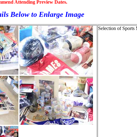
mmend Attending Preview Dates.
ils Below to
Enlarge Image
Selection of Sports