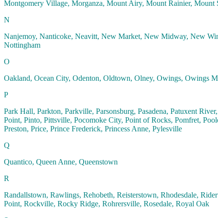
Montgomery Village, Morganza, Mount Airy, Mount Rainier, Mount S
N
Nanjemoy, Nanticoke, Neavitt, New Market, New Midway, New Win
Nottingham
O
Oakland, Ocean City, Odenton, Oldtown, Olney, Owings, Owings Mil
P
Park Hall, Parkton, Parkville, Parsonsburg, Pasadena, Patuxent River, 
Point, Pinto, Pittsville, Pocomoke City, Point of Rocks, Pomfret, Pool
Preston, Price, Prince Frederick, Princess Anne, Pylesville
Q
Quantico, Queen Anne, Queenstown
R
Randallstown, Rawlings, Rehobeth, Reisterstown, Rhodesdale, Rider
Point, Rockville, Rocky Ridge, Rohrersville, Rosedale, Royal Oak