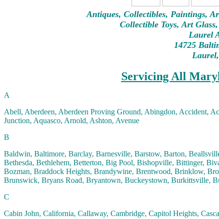
Antiques, Collectibles, Paintings, A
Collectible Toys, Art Glass
Laurel A
14725 Balti
Laurel
Servicing All Mary
A
Abell, Aberdeen, Aberdeen Proving Ground, Abingdon, Accident, A
Junction, Aquasco, Arnold, Ashton, Avenue
B
Baldwin, Baltimore, Barclay, Barnesville, Barstow, Barton, Beallsvill
Bethesda, Bethlehem, Betterton, Big Pool, Bishopville, Bittinger, 
Bozman, Braddock Heights, Brandywine, Brentwood, Brinklow, Brook
Brunswick, Bryans Road, Bryantown, Buckeystown, Burkittsville, Bu
C
Cabin John, California, Callaway, Cambridge, Capitol Heights, Casca