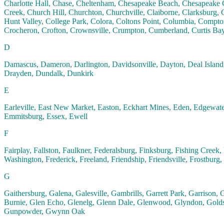
Charlotte Hall, Chase, Cheltenham, Chesapeake Beach, Chesapeake C
Creek, Church Hill, Churchton, Churchville, Claiborne, Clarksburg, C
Hunt Valley, College Park, Colora, Coltons Point, Columbia, Compton
Crocheron, Crofton, Crownsville, Crumpton, Cumberland, Curtis Ba
D
Damascus, Dameron, Darlington, Davidsonville, Dayton, Deal Island,
Drayden, Dundalk, Dunkirk
E
Earleville, East New Market, Easton, Eckhart Mines, Eden, Edgewater, 
Emmitsburg, Essex, Ewell
F
Fairplay, Fallston, Faulkner, Federalsburg, Finksburg, Fishing Creek,
Washington, Frederick, Freeland, Friendship, Friendsville, Frostburg
G
Gaithersburg, Galena, Galesville, Gambrills, Garrett Park, Garrison
Burnie, Glen Echo, Glenelg, Glenn Dale, Glenwood, Glyndon, Goldsbo
Gunpowder, Gwynn Oak