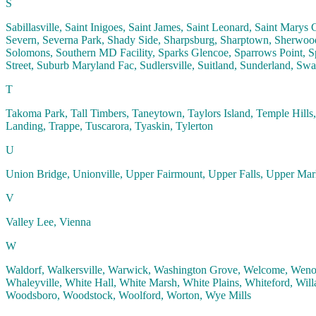
S
Sabillasville, Saint Inigoes, Saint James, Saint Leonard, Saint Marys 
Severn, Severna Park, Shady Side, Sharpsburg, Sharptown, Sherwood,
Solomons, Southern MD Facility, Sparks Glencoe, Sparrows Point, Spe
Street, Suburb Maryland Fac, Sudlersville, Suitland, Sunderland, Swa
T
Takoma Park, Tall Timbers, Taneytown, Taylors Island, Temple Hill
Landing, Trappe, Tuscarora, Tyaskin, Tylerton
U
Union Bridge, Unionville, Upper Fairmount, Upper Falls, Upper Ma
V
Valley Lee, Vienna
W
Waldorf, Walkersville, Warwick, Washington Grove, Welcome, Wenona
Whaleyville, White Hall, White Marsh, White Plains, Whiteford, Will
Woodsboro, Woodstock, Woolford, Worton, Wye Mills