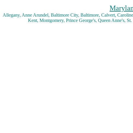
Marylan
Allegany, Anne Arundel, Baltimore City, Baltimore, Calvert, Caroline,
Kent, Montgomery, Prince George's, Queen Anne's, St.