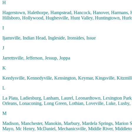
H
Hagerstown, Halethorpe, Hampstead, Hancock, Hanover, Harmans, H
Hillsboro, Hollywood, Hughesville, Hunt Valley, Huntingtown, Hurlo
I
Ijamsville, Indian Head, Ingleside, Ironsides, Issue
J
Jarrettsville, Jefferson, Jessup, Joppa
K
Keedysville, Kennedyville, Kensington, Keymar, Kingsville, Kitzmill
L
La Plata, Ladiesburg, Lanham, Laurel, Leonardtown, Lexington Park,
Orleans, Lonaconing, Long Green, Lothian, Loveville, Luke, Lusby, 
M
Madison, Manchester, Manokin, Marbury, Mardela Springs, Marion Sta
Mayo, Mc Henry, McDaniel, Mechanicsville, Middle River, Middletow