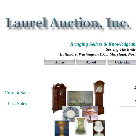
Bringing Sellers & Knowledgeabl
Serving The Entir
Baltimore, Washington D.C., Maryland, North
Current Sales
Past Sales