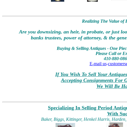
Realizing The Value of
Are you downsizing, an heir, in probate, or just lo
banks trustees, power of attorney, & the gener
Buying & Selling Antiques - One Piece
Please Call or E
410-880-086
E-mail us
-
customers
If You Wish To Sell Your Antique
Accepting Consignments For O
We Will Be Ha
Specializing In Selling Period Anti
With Su
Baker, Biggs, Kittinger, Henkel Harris, Harden