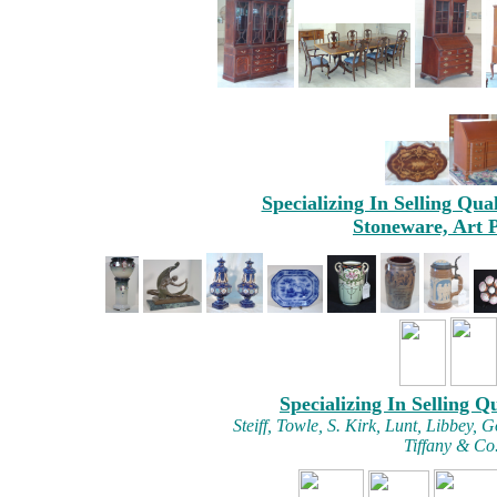
Specializing In Selling Qua
Stoneware, Art 
Specializing In Selling Q
Steiff, Towle, S. Kirk, Lunt, Libbey
Tiffany & Co